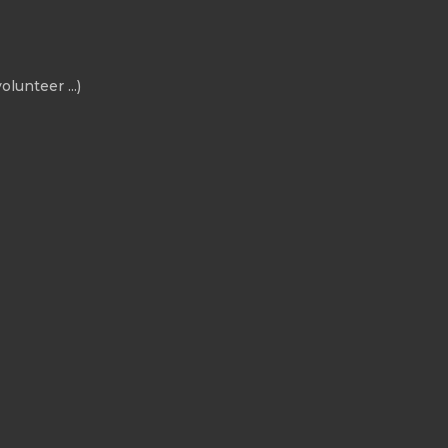
olunteer ...)