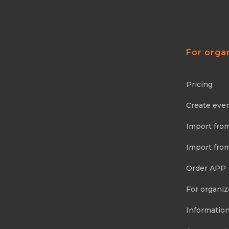
For orga
Pricing
Create eve
Import fro
Import fro
Order APP
For organiz
Information