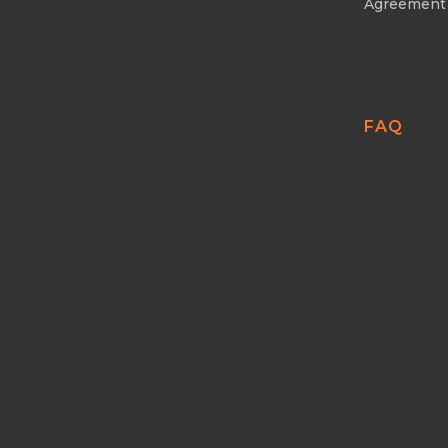
Agreement
FAQ