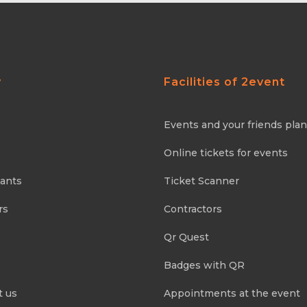
y
Facilities of 2event
Events and your friends pla
Online tickets for events
pants
Ticket Scanner
rs
Contractors
Qr Quest
Badges with QR
t us
Appointments at the event