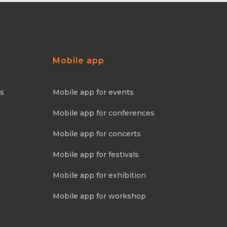
Mobile app
ns
Mobile app for events
Mobile app for conferences
Mobile app for concerts
Mobile app for festivals
Mobile app for exhibition
Mobile app for workshop