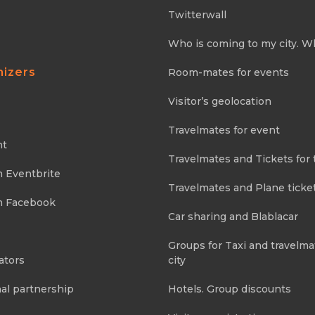
Twitterwall
Who is coming to my city. W
nizers
Room-mates for events
Visitor’s geolocation
Travelmates for event
nt
Travelmates and Tickets for 
m Eventbrite
Travelmates and Plane ticke
m Facebook
Car sharing and Blablacar
Groups for Taxi and travelma
ators
city
al partnership
Hotels. Group discounts