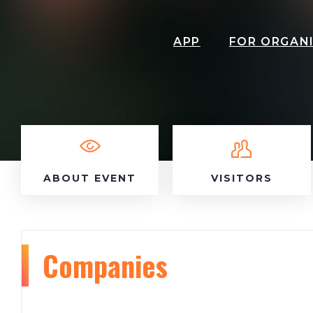
APP
FOR ORGAN
ABOUT EVENT
VISITORS
Companies