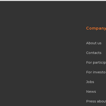
Compan
About us
Contacts
For partici
For investo
Jobs
News
Press abou