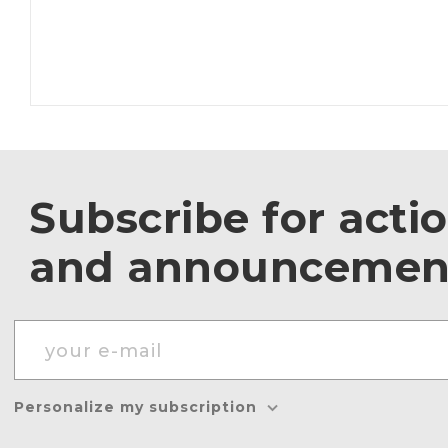
Subscribe for acti
and announcemen
Personalize my subscription