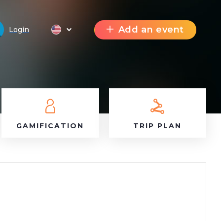
Add an event
Login
GAMIFICATION
TRIP PLAN