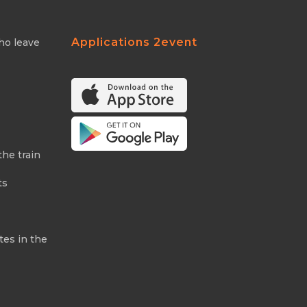
Applications 2event
ho leave
the train
ts
tes in the