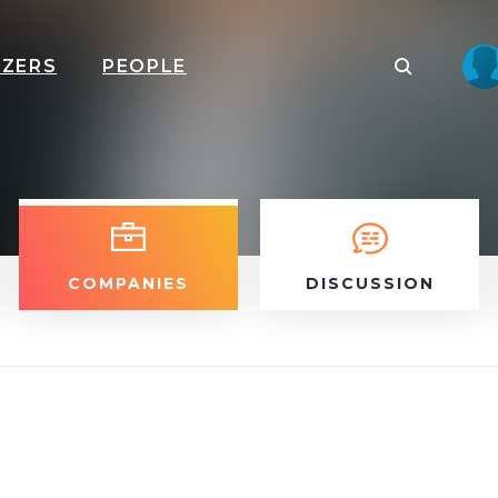
IZERS
PEOPLE
COMPANIES
DISCUSSION