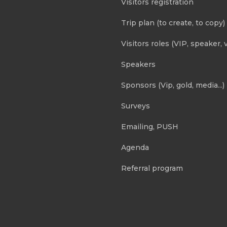
Visitors registration
Trip plan (to create, to copy)
Visitors roles (VIP, speaker, v
Speakers
Sponsors (Vip, gold, media...)
Surveys
Emailing, PUSH
Agenda
Referral program