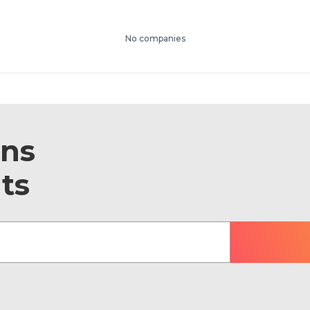
No companies
ons
ts